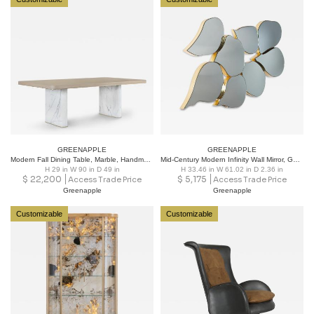
GREENAPPLE
GREENAPPLE
Modern Fall Dining Table, Marble, Handmade in Portugal by Greenapple
Mid-Century Modern Infinity Wall Mirror, Gold Leaf, Handmade by Greenapple
H 29 in W 90 in D 49 in
H 33.46 in W 61.02 in D 2.36 in
$
22,200
$
5,175
Access Trade Price
Access Trade Price
Greenapple
Greenapple
Customizable
Customizable