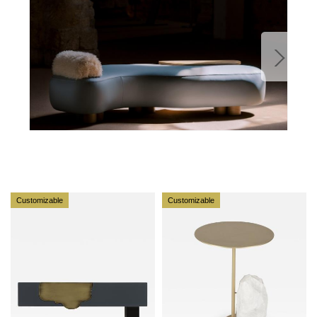
designs each unique piece, Sérgio ensures
uncompromising quality from design to production and
from production to your home. We provide a seamless
experience, offering short production lead times,
worldwide delivery within 7 to 10 days, and white-glove
service upon request.
For U.S. clients, we can handle all customs clearance,
cover duties, and offer white-glove service as well upon
request.
Customizable
Customizable