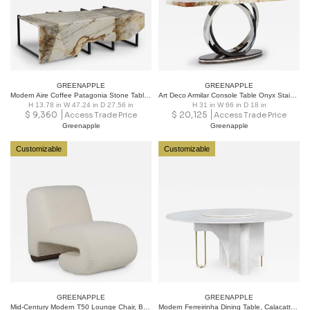
GREENAPPLE
GREENAPPLE
Modern Aire Coffee Patagonia Stone Table Handmade in Portugal by Greenapple
Art Deco Armilar Console Table Onyx Stainless Steel Handmade Portugal Greenapple
H 13.78 in W 47.24 in D 27.56 in
H 31 in W 66 in D 18 in
$
9,360
$
20,125
Access Trade Price
Access Trade Price
Greenapple
Greenapple
Customizable
Customizable
GREENAPPLE
GREENAPPLE
Mid-Century Modern T50 Lounge Chair, Beige Bouclé, Oak, Handmade by Greenapple
Modern Ferreirinha Dining Table, Calacatta Marble, Handmade by Greenapple