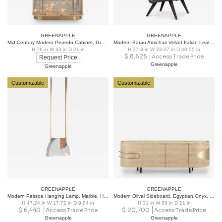
GREENAPPLE
GREENAPPLE
Mid-Century Modern Penedo Cabinet, Granite Interior, Handmade in Portugal
Modern Barao Armchair Velvet Italian Leather Handmade Portugal Greenapple
H 76 in W 43 in D 21 in
H 37.8 in W 33.07 in D 40.55 in
$
8,625
Access Trade Price
Request Price
Greenapple
Greenapple
Customizable
Customizable
GREENAPPLE
GREENAPPLE
Modern Pessoa Hanging Lamp, Marble, Handmade in Portugal by Greenapple
Modern Olival Sideboard, Egyptian Onyx, Handmade in Portugal by Greenapple
H 47.24 in W 17.72 in D 9.84 in
H 31 in W 88 in D 21 in
$
6,440
$
20,700
Access Trade Price
Access Trade Price
Greenapple
Greenapple