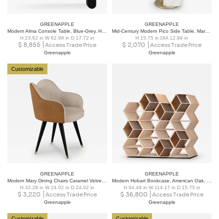
GREENAPPLE
GREENAPPLE
Modern Alma Console Table, Blue-Grey, Handmade in Portugal by Greenapple
Mid-Century Modern Pico Side Table, Marble, Brass, Handmade by Greenapple
H 23.62 in W 62.99 in D 17.72 in
H 15.75 in DIA 12.99 in
$
8,855
$
2,070
Access Trade Price
Access Trade Price
Greenapple
Greenapple
Customizable
GREENAPPLE
GREENAPPLE
Modern Mary Dining Chairs Caramel Velvet Leather Handmade Portugal Greenapple
Modern Hobart Bookcase, American Oak, Bronze, Handmade in Portugal by Greenapple
H 32.28 in W 24.02 in D 24.02 in
H 94.49 in W 114.17 in D 15.75 in
$
3,220
$
36,800
Access Trade Price
Access Trade Price
Greenapple
Greenapple
Customizable
Customizable