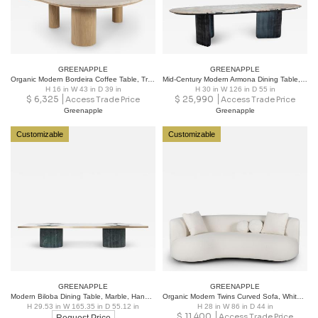
GREENAPPLE
GREENAPPLE
Organic Modern Bordeira Coffee Table, Travertine Marble, Handmade by Greenapple
Mid-Century Modern Armona Dining Table, Patagonia Granite, Handmade Greenapple
H 16 in W 43 in D 39 in
H 30 in W 126 in D 55 in
$
6,325
$
25,990
Access Trade Price
Access Trade Price
Greenapple
Greenapple
Customizable
Customizable
GREENAPPLE
GREENAPPLE
Modern Biloba Dining Table, Marble, Handmade in Portugal by Greenapple
Organic Modern Twins Curved Sofa, White Bouclé, Handmade Portugal by Greenapple
H 29.53 in W 165.35 in D 55.12 in
H 28 in W 86 in D 44 in
$
11,400
Access Trade Price