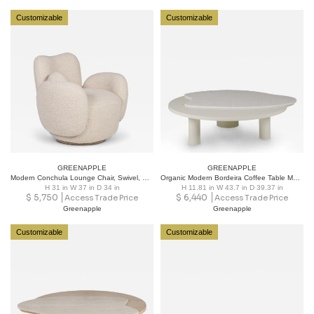
Customizable
Customizable
GREENAPPLE
GREENAPPLE
Modern Conchula Lounge Chair, Swivel, Pink Bouclé, Handmade Portugal Greenapple
Organic Modern Bordeira Coffee Table Marble Handmade in Portugal by Greenapple
H 31 in W 37 in D 34 in
H 11.81 in W 43.7 in D 39.37 in
$
5,750
$
6,440
Access Trade Price
Access Trade Price
Greenapple
Greenapple
Customizable
Customizable