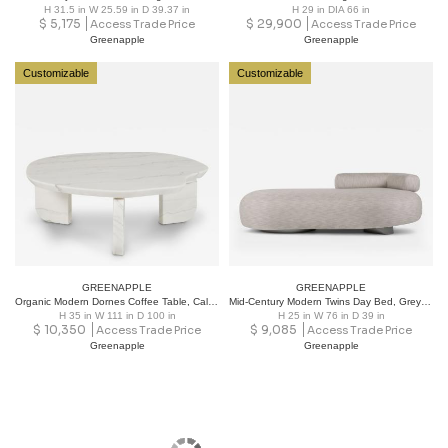
H 31.5 in W 25.59 in D 39.37 in
H 29 in DIA 66 in
$
5,175
$
29,900
Access Trade Price
Access Trade Price
Greenapple
Greenapple
Customizable
Customizable
GREENAPPLE
GREENAPPLE
Organic Modern Dornes Coffee Table, Calacatta Marble, Handmade by Greenapple
Mid-Century Modern Twins Day Bed, Grey Fabric, Handmade by Greenapple
H 35 in W 111 in D 100 in
H 25 in W 76 in D 39 in
$
10,350
$
9,085
Access Trade Price
Access Trade Price
Greenapple
Greenapple