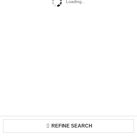
Loading...
REFINE SEARCH