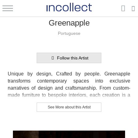
Greenapple
Portuguese
Follow this Artist
Unique by design, Crafted by people. Greenapple
transforms contemporary spaces into exclusive
narratives of design and craftsmanship. From custom-
made furniture to bespoke interiors, each creation is a
timeless work of art, shaped by master artisans who
See More about this Artist
honor centuries-old techniques.
Founded in 2005 by Sérgio Rebola and Rute Martins,
Greenapple has earned global recognition among high-
end clientele and leading design firms. While Rute