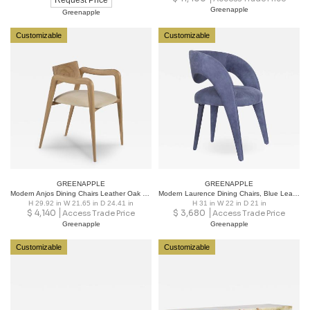
Request Price
Greenapple
Greenapple
Customizable
Customizable
GREENAPPLE
GREENAPPLE
Modern Anjos Dining Chairs Leather Oak Root Handmade in Portugal by Greenapple
Modern Laurence Dining Chairs, Blue Leather, Handmade in Portugal by Greenapple
H 29.92 in W 21.65 in D 24.41 in
H 31 in W 22 in D 21 in
$
4,140
$
3,680
Access Trade Price
Access Trade Price
Greenapple
Greenapple
Customizable
Customizable