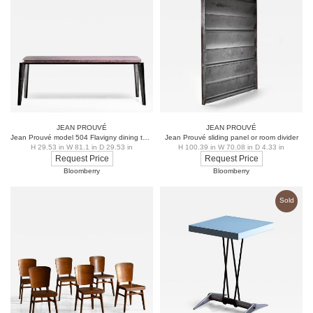
structural engineering, Prouvé’s furniture designs
remain highly sought after for their timeless modernist
aesthetic and durability. His legacy continues to
influence contemporary design, with many of his pieces
prized by collectors and featured in museums
worldwide.
JEAN PROUVÉ
JEAN PROUVÉ
Jean Prouvé model 504 Flavigny dining table
Jean Prouvé sliding panel or room divider
H 29.53 in W 81.1 in D 29.53 in
H 100.39 in W 70.08 in D 4.33 in
Request Price
Request Price
Bloomberry
Bloomberry
Sold