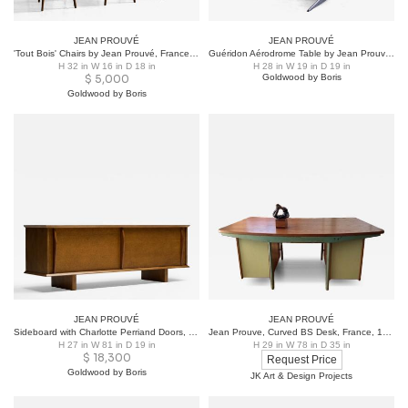
JEAN PROUVÉ
JEAN PROUVÉ
'Tout Bois' Chairs by Jean Prouvé, France - 1941
Guéridon Aérodrome Table by Jean Prouvé, France, circa 1950s
H 32 in W 16 in D 18 in
H 28 in W 19 in D 19 in
$
5,000
Goldwood by Boris
Goldwood by Boris
JEAN PROUVÉ
JEAN PROUVÉ
Sideboard with Charlotte Perriand Doors, Le Mans, France, 1954
Jean Prouve, Curved BS Desk, France, 1949-1950
H 27 in W 81 in D 19 in
H 29 in W 78 in D 35 in
$
18,300
Request Price
Goldwood by Boris
JK Art & Design Projects