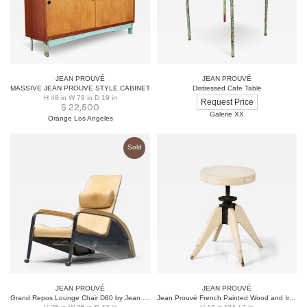
JEAN PROUVÉ
JEAN PROUVÉ
MASSIVE JEAN PROUVE STYLE CABINET
Distressed Cafe Table
H 48 in W 79 in D 19 in
Request Price
$
22,500
Galerie XX
Orange Los Angeles
Sold
JEAN PROUVÉ
JEAN PROUVÉ
Grand Repos Lounge Chair D80 by Jean Prouvé for Tecta, Germany, 1980s
Jean Prouvé French Painted Wood and Iron Stool, France, circa 1950