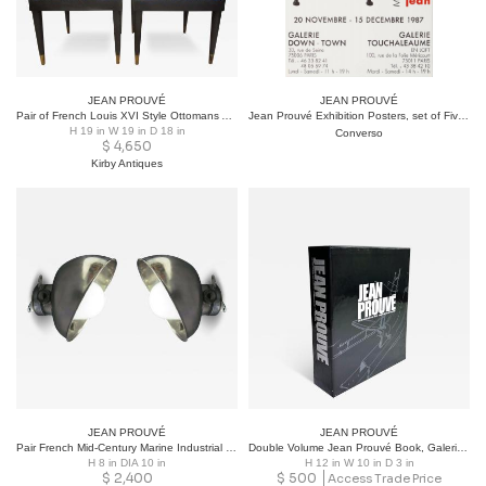
JEAN PROUVÉ
JEAN PROUVÉ
Pair of French Louis XVI Style Ottomans After Jansen
Jean Prouvé Exhibition Posters, set of Five, Important Provenance 1982-2001
H 19 in W 19 in D 18 in
Converso
$
4,650
Kirby Antiques
JEAN PROUVÉ
JEAN PROUVÉ
Pair French Mid-Century Marine Industrial Flush Mounts or Sconces, Jean Prouve
Double Volume Jean Prouvé Book, Galerie Patrick Seguin & Sonnabend Gallery
H 8 in DIA 10 in
H 12 in W 10 in D 3 in
$
2,400
$
500
Access Trade Price