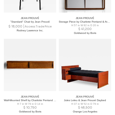
JEAN PROUVÉ
JEAN PROUVÉ
"Standard" Chair by Jean Prouvé
Storage Piece by Charlotte Perriand & Atelier Jean Prouvé, France, 1950s
H 57 in W 82 in D 20 in
$
18,000
Access Trade Price
$
41,200
Rodney Lawrence Inc.
Goldwood by Boris
JEAN PROUVÉ
JEAN PROUVÉ
Wall-Mounted Shelf by Charlotte Perriand & Atelier Jean Prouvé, France, 1954
Jules Leleu & Jean Prouvé Daybed
H 7 in W 79 in D 14 in
H 37 in W 52 in D 79 in
$
10,750
$
48,500
Goldwood by Boris
Orange Los Angeles