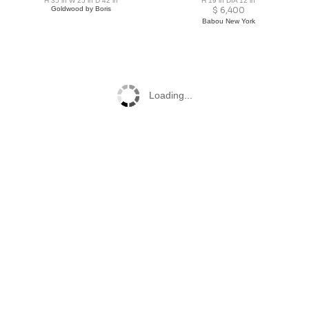
H 35 in W 25 in D 42 in
H 19 in DIA 12 in
Goldwood by Boris
$
6,400
Babou New York
Loading...