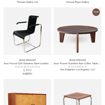
Thomas Gallery Ltd.
Victoria Rojas Gallery
Sold
JEAN PROUVÉ
JEAN PROUVÉ
Jean Prouvé D20 Stainless Steel Leather Wicker Chairs for Tecta, Germany, 1980s
Jean Prouvé Guéridon Bas Coffee Table in Walnut for Vitra
H 32 in W 23 in D 23 in
H 13 in DIA 31 in
$
850
Two Enlighten Los Angeles, LLC
AUBÉRY