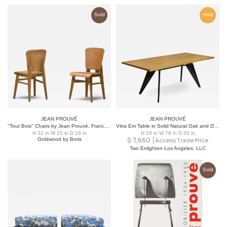
Sold
Hold
JEAN PROUVÉ
JEAN PROUVÉ
"Tout Bois" Chairs by Jean Prouvé, France, 1941
Vitra Em Table in Solid Natural Oak and Deep Black by Jean Prouvé
H 32 in W 15 in D 18 in
H 29 in W 78 in D 35 in
Goldwood by Boris
$
7,660
Access Trade Price
Two Enlighten Los Angeles, LLC
Sold