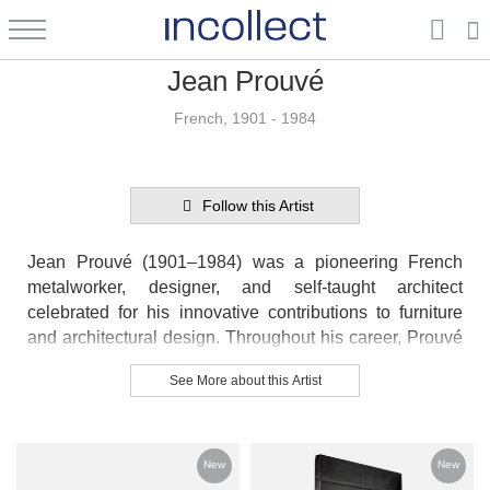
Jean Prouvé
French, 1901 - 1984
Follow this Artist
Jean Prouvé (1901–1984) was a pioneering French
metalworker, designer, and self-taught architect
celebrated for his innovative contributions to furniture
and architectural design. Throughout his career, Prouvé
skillfully blended craftsmanship with industrial
See More about this Artist
techniques, creating furniture that was both functional
and sculptural. He collaborated with renowned
modernists such as Le Corbusier, Charlotte Perriand,
and Pierre Jeanneret, and later worked with artist
New
New
Alexander Calder. Known for his expertise in metal and