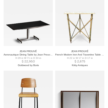
JEAN PROUVÉ
JEAN PROUVÉ
Aeronautique Dining Table by Jean Prouvé, Germany, 1990s
French Modern Iron And Travertine Table Inspired By Gilbert Poillerat
H 29 in W 71 in D 33 in
H 22 in W 17 in D 17 in
$
22,950
$
2,675
Goldwood by Boris
Kirby Antiques