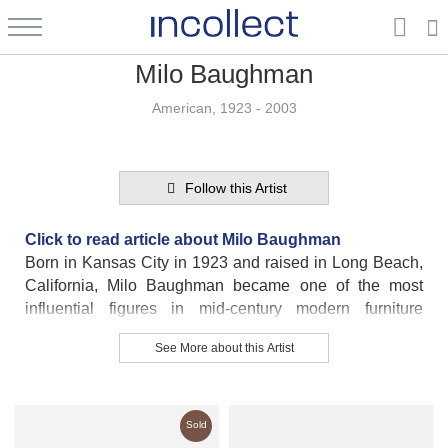
Milo Baughman
American, 1923 - 2003
Follow this Artist
Click to read article about Milo Baughman
Born in Kansas City in 1923 and raised in Long Beach,
California, Milo Baughman became one of the most
influential figures in mid-century modern furniture
design. His relaxed, coastal upbringing shaped his
See More about this Artist
signature style—modern furniture that is both
approachable and sophisticated.
At just thirteen, Baughman designed his family’s home,
Sold
including both the exterior and interior—a glimpse of the