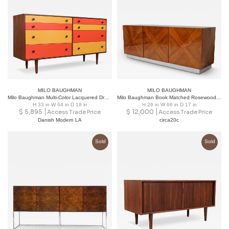
MILO BAUGHMAN
MILO BAUGHMAN
Milo Baughman Multi-Color Lacquered Dresser for Glenn of California.
Milo Baughman Book Matched Rosewood Sideboard
H 33 in W 64 in D 18 in
H 26 in W 66 in D 17 in
$
5,895
$
12,000
Access Trade Price
Access Trade Price
Danish Modern LA
circa20c
Sold
Sold