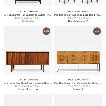
MILO BAUGHMAN
MILO BAUGHMAN
Milo Baughman Tall Cabinet or DryBar for Directional
Milo Baughman Two-Tone Lacquered Night Stands for Glenn of CA
H 69 in W 42 in D 15 in
H 24 in W 18 in D 14 in
De Angelis
Danish Modern LA
Sold
Sold
MILO BAUGHMAN
MILO BAUGHMAN
Low Profile Milo Baughman Tambour-Door Credenza for Glenn of CA
Milo Baughman Burl Credenza for Thayer Coggin
H 23 in W 47 in D 18 in
H 35 in W 72 in D 18 in
Danish Modern LA
De Angelis