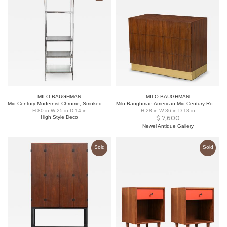
MILO BAUGHMAN
MILO BAUGHMAN
Mid-Century Modernist Chrome, Smoked Glass and Mirror Étagère by Milo Baughman
Milo Baughman American Mid-Century Rosewood and Brass Commode / Chest of Drawers
H 80 in W 25 in D 14 in
H 28 in W 36 in D 18 in
High Style Deco
$
7,600
Newel Antique Gallery
Sold
Sold