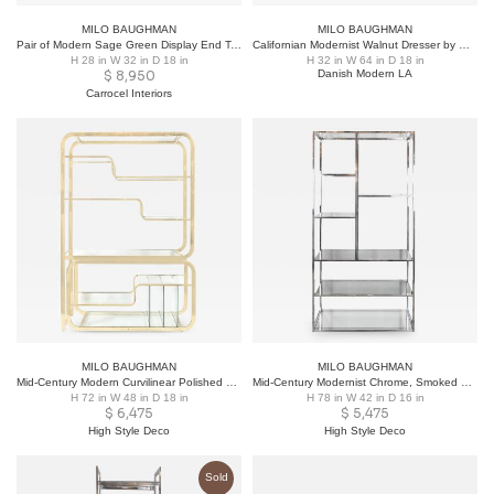
MILO BAUGHMAN
MILO BAUGHMAN
Pair of Modern Sage Green Display End Tables by Milo Baughman for Thayer Coggin
Californian Modernist Walnut Dresser by Milo Baughman
H 28 in W 32 in D 18 in
H 32 in W 64 in D 18 in
$
8,950
Danish Modern LA
Carrocel Interiors
MILO BAUGHMAN
MILO BAUGHMAN
Mid-Century Modern Curvilinear Polished Brass & Glass Etagere by Milo Baughman
Mid-Century Modernist Chrome, Smoked Glass and Mirror Étagère by Milo Baughman
H 72 in W 48 in D 18 in
H 78 in W 42 in D 16 in
$
6,475
$
5,475
High Style Deco
High Style Deco
Sold