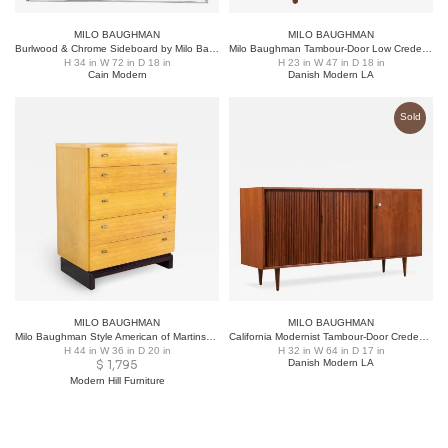
MILO BAUGHMAN
MILO BAUGHMAN
Burlwood & Chrome Sideboard by Milo Baughman for Thayer Coggin
Milo Baughman Tambour-Door Low Credenza with Record Holder
H 34 in W 72 in D 18 in
H 23 in W 47 in D 18 in
Cain Modern
Danish Modern LA
Sold
MILO BAUGHMAN
MILO BAUGHMAN
Milo Baughman Style American of Martinsville Mid Century Blonde Highboy Dresser
California Modernist Tambour-Door Credenza by Milo Baughman
H 44 in W 36 in D 20 in
H 32 in W 64 in D 17 in
$
1,795
Danish Modern LA
Modern Hill Furniture