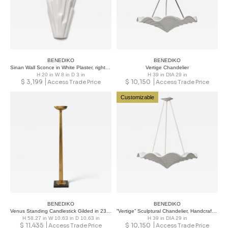
BENEDIKO
BENEDIKO
Sinan Wall Sconce in White Plaster, right version
Vertige Chandelier
H 20 in W 8 in D 3 in
H 39 in DIA 29 in
$
3,199
$
10,150
Access Trade Price
Access Trade Price
Customizable
BENEDIKO
BENEDIKO
Venus Standing Candlestick Gilded in 23-Karat Gold
“Vertige” Sculptural Chandelier, Handcrafted in White Plaster
H 58.27 in W 10.63 in D 10.63 in
H 39 in DIA 29 in
$
11,435
$
10,150
Access Trade Price
Access Trade Price