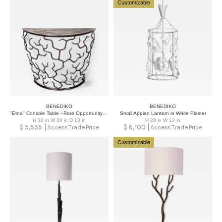
Customizable
BENEDIKO
BENEDIKO
"Etna" Console Table –Rare Opportunity to Acquire Designs from Past Season
Small Appian Lantern in White Plaster
H 32 in W 38 in D 13 in
H 28 in W 13 in
$
5,535
$
6,100
Access Trade Price
Access Trade Price
Customizable