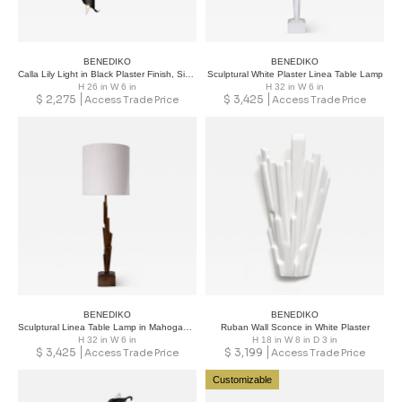
BENEDIKO
BENEDIKO
Calla Lily Light in Black Plaster Finish, Single
Sculptural White Plaster Linea Table Lamp
H 26 in W 6 in
H 32 in W 6 in
$
2,275
$
3,425
Access Trade Price
Access Trade Price
BENEDIKO
BENEDIKO
Sculptural Linea Table Lamp in Mahogany Plaster Finish
Ruban Wall Sconce in White Plaster
H 32 in W 6 in
H 18 in W 8 in D 3 in
$
3,425
$
3,199
Access Trade Price
Access Trade Price
Customizable