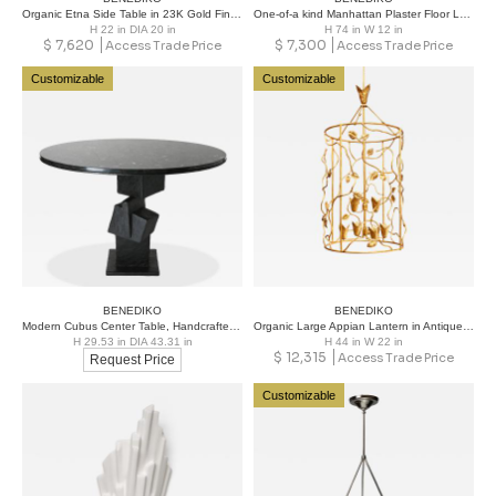
Organic Etna Side Table in 23K Gold Finish
One-of-a kind Manhattan Plaster Floor Lamp
H 22 in DIA 20 in
H 74 in W 12 in
$
7,620
$
7,300
Access Trade Price
Access Trade Price
Customizable
Customizable
BENEDIKO
BENEDIKO
Modern Cubus Center Table, Handcrafted in Black Plaster with Marble Top
Organic Large Appian Lantern in Antique Gold
H 29.53 in DIA 43.31 in
H 44 in W 22 in
$
12,315
Access Trade Price
Request Price
Customizable