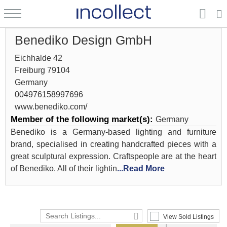
Benediko Design GmbH
Eichhalde 42
Freiburg 79104
Germany
004976158997696
www.benediko.com/
Member of the following market(s):
Germany
Benediko is a Germany-based lighting and furniture
brand, specialised in creating handcrafted pieces with a
great sculptural expression. Craftspeople are at the heart
of Benediko. All of their lightin
...Read More
View Sold Listings