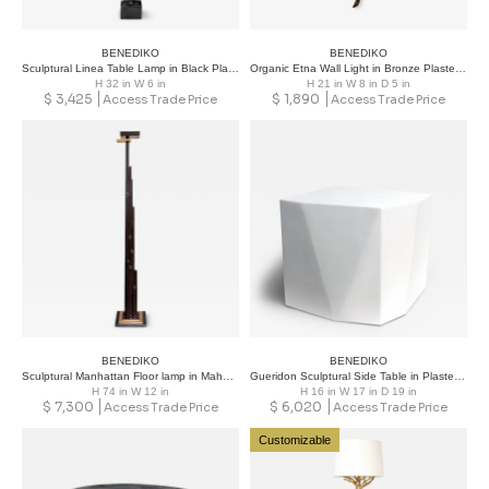
BENEDIKO
BENEDIKO
Sculptural Linea Table Lamp in Black Plaster Finish
Organic Etna Wall Light in Bronze Plaster Finish
H 32 in W 6 in
H 21 in W 8 in D 5 in
$
3,425
$
1,890
Access Trade Price
Access Trade Price
BENEDIKO
BENEDIKO
Sculptural Manhattan Floor lamp in Mahogany Finish with French Brass
Gueridon Sculptural Side Table in Plaster Limited Edition
H 74 in W 12 in
H 16 in W 17 in D 19 in
$
7,300
$
6,020
Access Trade Price
Access Trade Price
Customizable