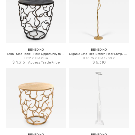
BENEDIKO
BENEDIKO
"Etna" Side Table –Rare Opportunity to Acquire Designs from Past Season
Organic Etna Tree Branch Floor Lamp, Gold Leaf
H 22 in DIA 20 in
H 65.75 in DIA 12.99 in
$
4,315
$
6,310
Access Trade Price
BENEDIKO
BENEDIKO