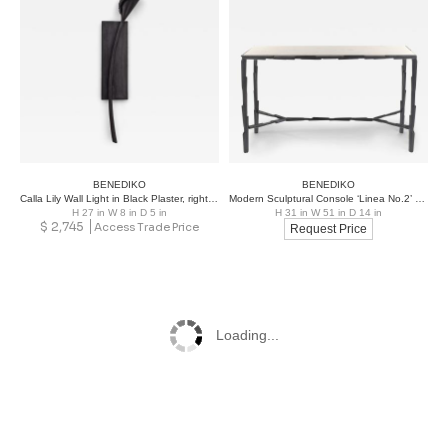
BENEDIKO
BENEDIKO
Calla Lily Wall Light in Black Plaster, right version
Modern Sculptural Console ‘Linea No.2’ – Bronze Plaster Finish and Marble Top
H 27 in W 8 in D 5 in
H 31 in W 51 in D 14 in
$
2,745
Access Trade Price
Request Price
Loading...