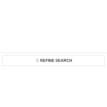
REFINE SEARCH
Loading...
Trade Program
About Us
Become a Seller
Contact Us
Media Kit
Terms of Use
Receive Newsletter
Advertising Opportunities
Cookie Preferences
Cookie Policy