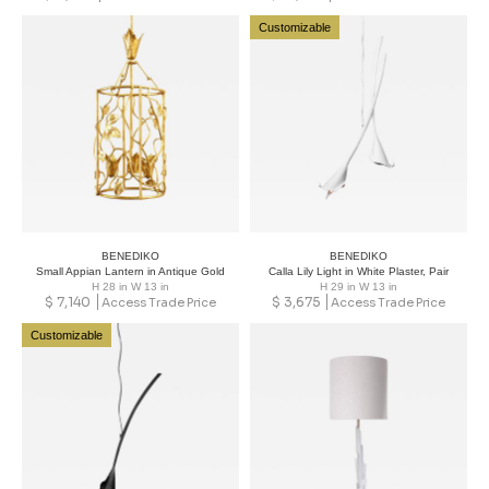
Customizable
BENEDIKO
BENEDIKO
Small Appian Lantern in Antique Gold
Calla Lily Light in White Plaster, Pair
H 28 in W 13 in
H 29 in W 13 in
$
7,140
$
3,675
Access Trade Price
Access Trade Price
Customizable