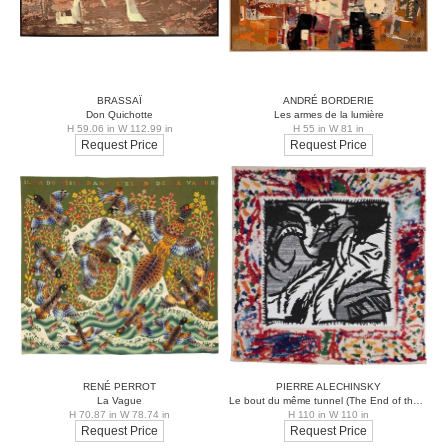
BRASSAÏ
ANDRÉ BORDERIE
Don Quichotte
Les armes de la lumière
H 59.06 in W 112.99 in
H 55 in W 81 in
Request Price
Request Price
RENÉ PERROT
PIERRE ALECHINSKY
La Vague
Le bout du même tunnel (The End of the Same Tunnel)
H 70.87 in W 78.74 in
H 110 in W 110 in
Request Price
Request Price