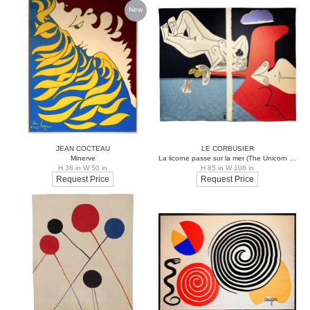
New
JEAN COCTEAU
LE CORBUSIER
Minerve
La licorne passe sur la mer (The Unicorn passes over the Sea)
H 38 in W 50 in
H 85 in W 108 in
Request Price
Request Price