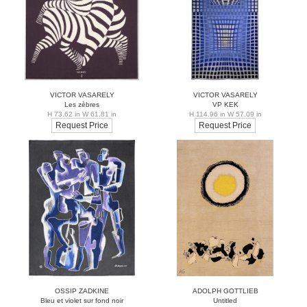
VICTOR VASARELY
VICTOR VASARELY
Les zèbres
VP KEK
H 73.62 in W 61.81 in
H 114.96 in W 57.09 in
Request Price
Request Price
OSSIP ZADKINE
ADOLPH GOTTLIEB
Bleu et violet sur fond noir
Untitled