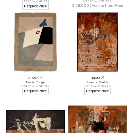
H 83.86 in W 66.93 in
H 72.05 in W 52.76 in
$
28,000
Access Trade Price
Request Price
JEAN ARP
BRASSAÏ
Cercle Rouge
Coeurs, Graffiti
H 79.13 in W 59.84 in
H 81.1 in W 55.91 in
Request Price
Request Price