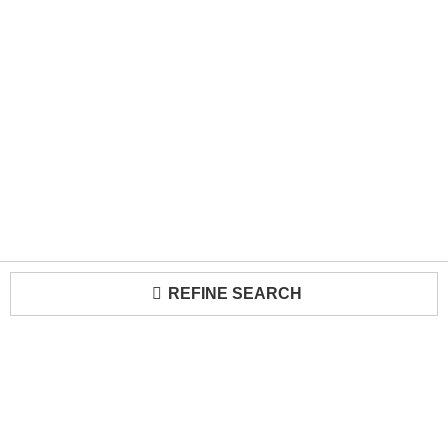
REFINE SEARCH
Loading...
Trade Program
About Us
Become a Seller
Contact Us
Media Kit
Terms of Use
Receive Newsletter
Advertising Opportunities
Cookie Preferences
Cookie Policy