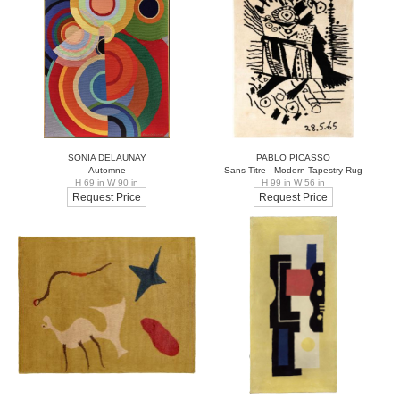
SONIA DELAUNAY
PABLO PICASSO
Automne
Sans Titre - Modern Tapestry Rug
H 69 in W 90 in
H 99 in W 56 in
Request Price
Request Price