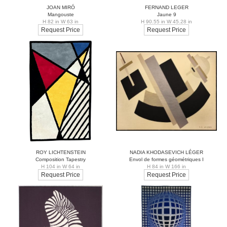
JOAN MIRÓ
FERNAND LEGER
Mangouste
Jaune 9
H 82 in W 63 in
H 90.55 in W 45.28 in
Request Price
Request Price
ROY LICHTENSTEIN
NADIA KHODASEVICH LÉGER
Composition Tapestry
Envol de formes géométriques I
H 104 in W 64 in
H 84 in W 166 in
Request Price
Request Price