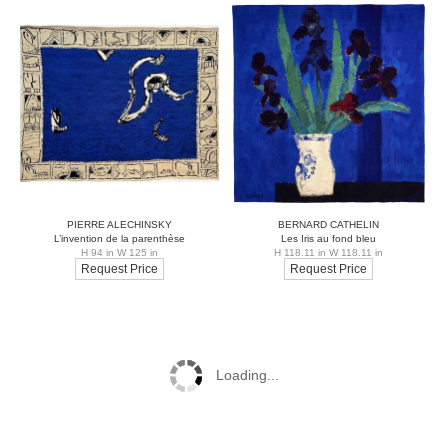
PIERRE ALECHINSKY
BERNARD CATHELIN
L’invention de la parenthèse
Les Iris au fond bleu
H 94 in W 125 in
H 118.11 in W 118.11 in
Request Price
Request Price
Loading...