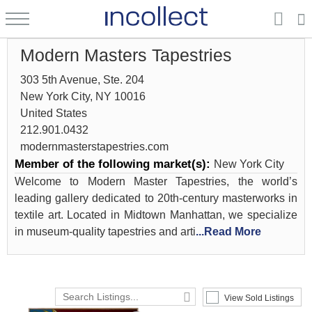
Modern Masters Tapestries
303 5th Avenue, Ste. 204
New York City, NY 10016
United States
212.901.0432
modernmasterstapestries.com
Member of the following market(s):
New York City
Welcome to Modern Master Tapestries, the world’s
leading gallery dedicated to 20th-century masterworks in
textile art. Located in Midtown Manhattan, we specialize
in museum-quality tapestries and arti
...Read More
View Sold Listings