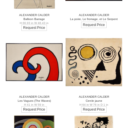
ALEXANDER CALDER
ALEXANDER CALDER
Balloon Barrage
La poire, Le fromage, et Le Serpent
H 66.93 in W 48.43 in
Request Price
Request Price
ALEXANDER CALDER
ALEXANDER CALDER
Les Vagues (The Waves)
Cercle jaune
H 41 in W 59 in
H 64 in W 76 in D 1 in
Request Price
Request Price